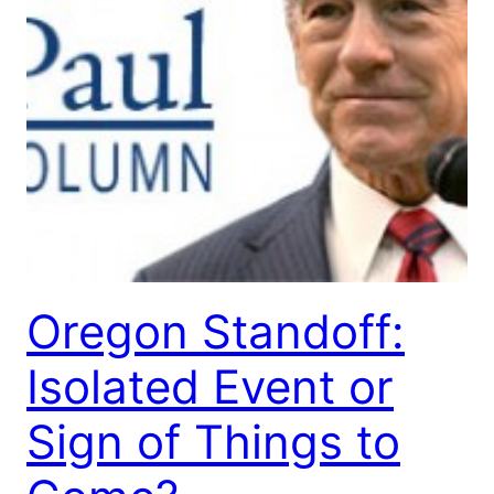
Oregon Standoff:
Isolated Event or
Sign of Things to