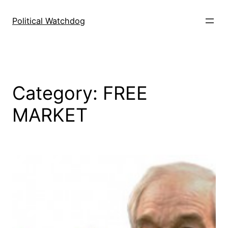
Skip
to
Political Watchdog
content
Category:
FREE
MARKET