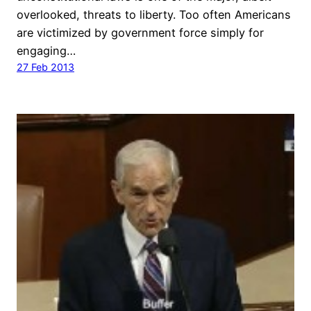
overlooked, threats to liberty. Too often Americans
are victimized by government force simply for
engaging…
27 Feb 2013