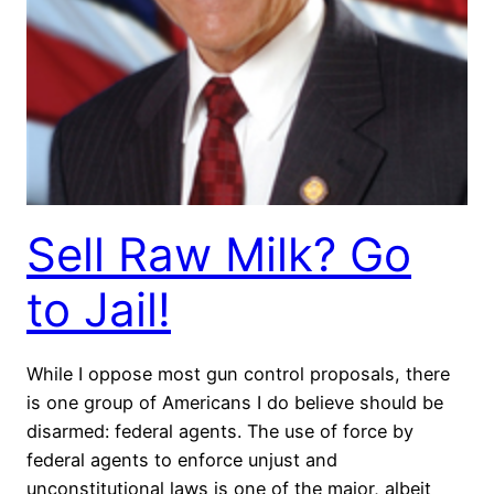
Sell Raw Milk? Go
to Jail!
While I oppose most gun control proposals, there
is one group of Americans I do believe should be
disarmed: federal agents. The use of force by
federal agents to enforce unjust and
unconstitutional laws is one of the major, albeit