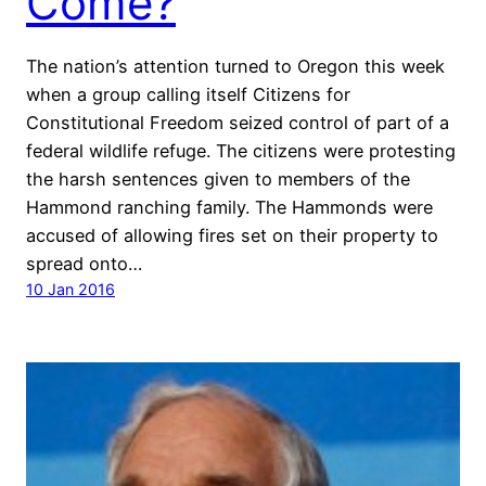
Come?
The nation’s attention turned to Oregon this week
when a group calling itself Citizens for
Constitutional Freedom seized control of part of a
federal wildlife refuge. The citizens were protesting
the harsh sentences given to members of the
Hammond ranching family. The Hammonds were
accused of allowing fires set on their property to
spread onto…
10 Jan 2016