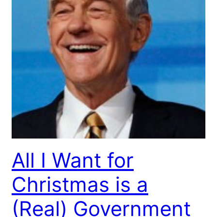
All I Want for
Christmas is a
(Real) Government