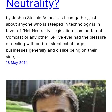
Neutrality?
by Joshua Steimle As near as I can gather, just
about anyone who is steeped in technology is in
favor of “Net Neutrality” legislation. I am no fan of
Comcast or any other ISP I’ve ever had the pleasure
of dealing with and I’m skeptical of large
businesses generally and dislike being on their
side,…
18 May 2014