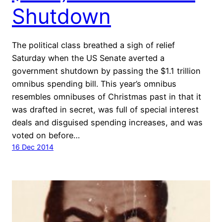
Shutdown
The political class breathed a sigh of relief
Saturday when the US Senate averted a
government shutdown by passing the $1.1 trillion
omnibus spending bill. This year’s omnibus
resembles omnibuses of Christmas past in that it
was drafted in secret, was full of special interest
deals and disguised spending increases, and was
voted on before…
16 Dec 2014