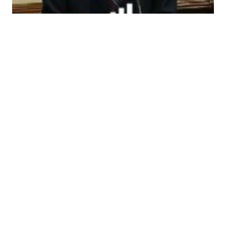
Ron Paul Farewell
Speech
Ron Paul’s Farewell Speech to Congress: This may
well be the last time I speak on the House Floor. At
the end of the year I’ll leave Congress after 23
years in office over a 36 year period. My goals in
1976 were the same as they are today: promote
peace and prosperity by a…
15 Nov 2012