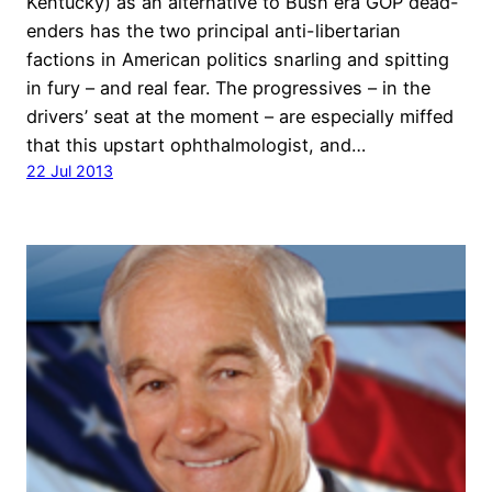
Kentucky) as an alternative to Bush era GOP dead-
enders has the two principal anti-libertarian
factions in American politics snarling and spitting
in fury – and real fear. The progressives – in the
drivers’ seat at the moment – are especially miffed
that this upstart ophthalmologist, and…
22 Jul 2013