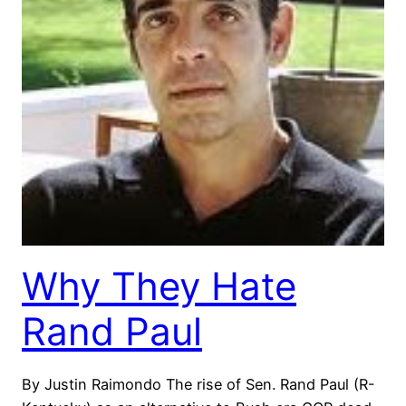
Why They Hate
Rand Paul
By Justin Raimondo The rise of Sen. Rand Paul (R-