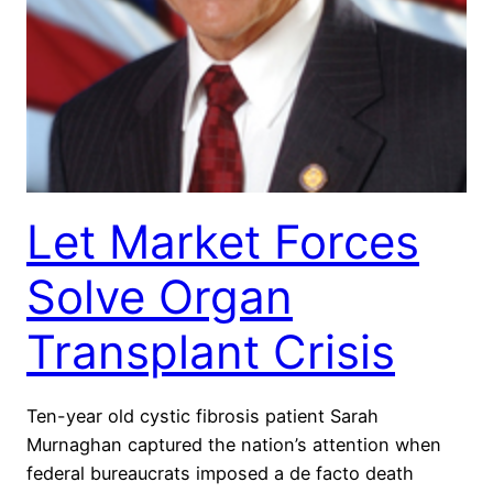
Let Market Forces
Solve Organ
Transplant Crisis
Ten-year old cystic fibrosis patient Sarah
Murnaghan captured the nation’s attention when
federal bureaucrats imposed a de facto death