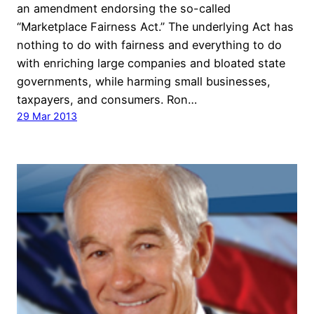
an amendment endorsing the so-called
“Marketplace Fairness Act.” The underlying Act has
nothing to do with fairness and everything to do
with enriching large companies and bloated state
governments, while harming small businesses,
taxpayers, and consumers. Ron…
29 Mar 2013