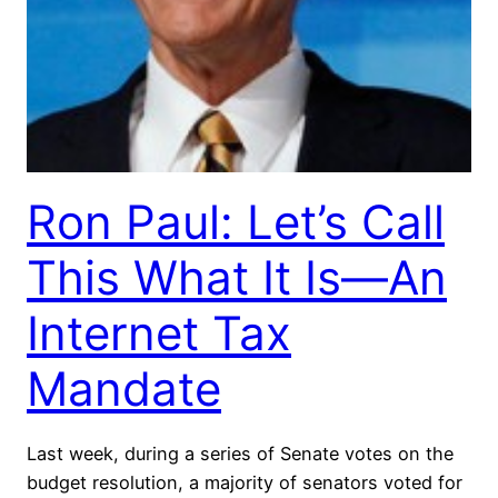
Ron Paul: Let’s Call
This What It Is—An
Internet Tax
Mandate
Last week, during a series of Senate votes on the
budget resolution, a majority of senators voted for