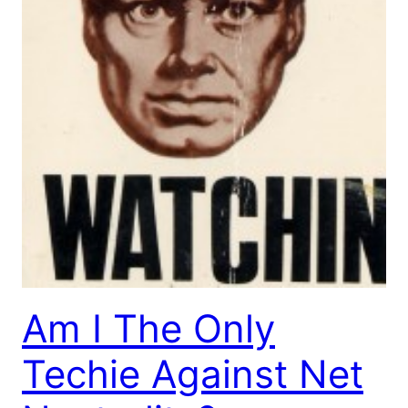
Am I The Only
Techie Against Net