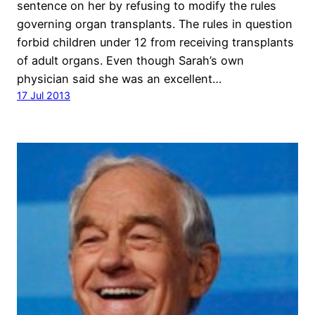
sentence on her by refusing to modify the rules
governing organ transplants. The rules in question
forbid children under 12 from receiving transplants
of adult organs. Even though Sarah’s own
physician said she was an excellent…
17 Jul 2013