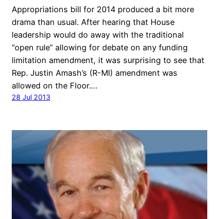
Appropriations bill for 2014 produced a bit more
drama than usual. After hearing that House
leadership would do away with the traditional
“open rule” allowing for debate on any funding
limitation amendment, it was surprising to see that
Rep. Justin Amash’s (R-MI) amendment was
allowed on the Floor.…
28 Jul 2013