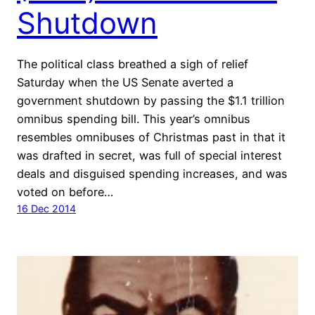
Shutdown
The political class breathed a sigh of relief
Saturday when the US Senate averted a
government shutdown by passing the $1.1 trillion
omnibus spending bill. This year’s omnibus
resembles omnibuses of Christmas past in that it
was drafted in secret, was full of special interest
deals and disguised spending increases, and was
voted on before…
16 Dec 2014