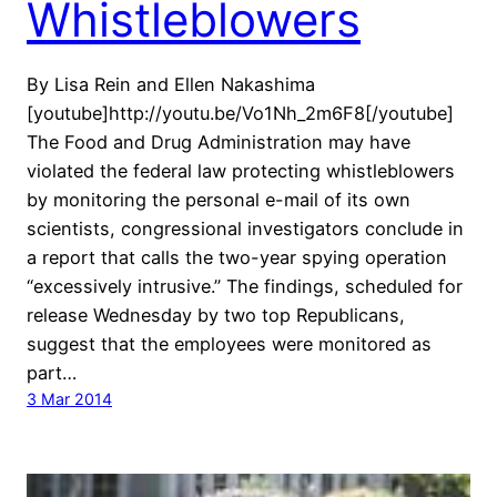
Whistleblowers
By Lisa Rein and Ellen Nakashima
[youtube]http://youtu.be/Vo1Nh_2m6F8[/youtube]
The Food and Drug Administration may have
violated the federal law protecting whistleblowers
by monitoring the personal e-mail of its own
scientists, congressional investigators conclude in
a report that calls the two-year spying operation
“excessively intrusive.” The findings, scheduled for
release Wednesday by two top Republicans,
suggest that the employees were monitored as
part…
3 Mar 2014