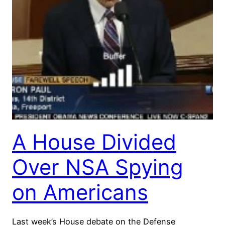
A House Divided
Over NSA Spying
on Americans
Last week’s House debate on the Defense