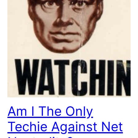
Am I The Only
Techie Against Net