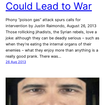
Could Lead to War
Phony “poison gas” attack spurs calls for
intervention by Justin Raimondo, August 26, 2013
Those rollicking jihadists, the Syrian rebels, love a
joke: although they can be deadly serious – such as
when they’re eating the internal organs of their
enemies – what they enjoy more than anything is a
really good prank. There was…
26 Aug 2013