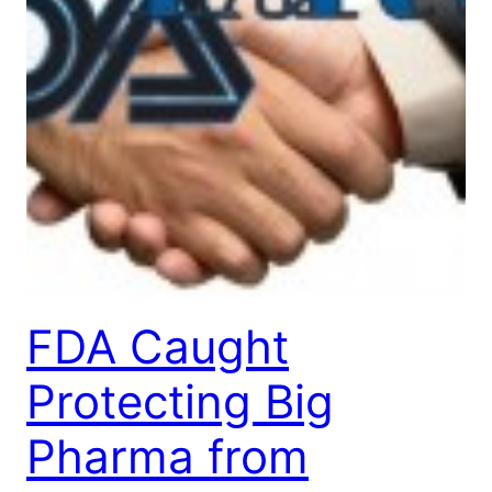
FDA Caught
Protecting Big
Pharma from