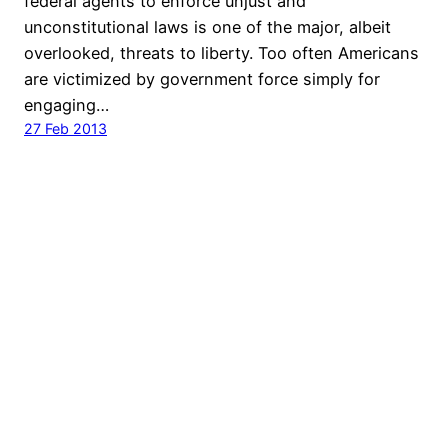
federal agents to enforce unjust and
unconstitutional laws is one of the major, albeit
overlooked, threats to liberty. Too often Americans
are victimized by government force simply for
engaging…
27 Feb 2013