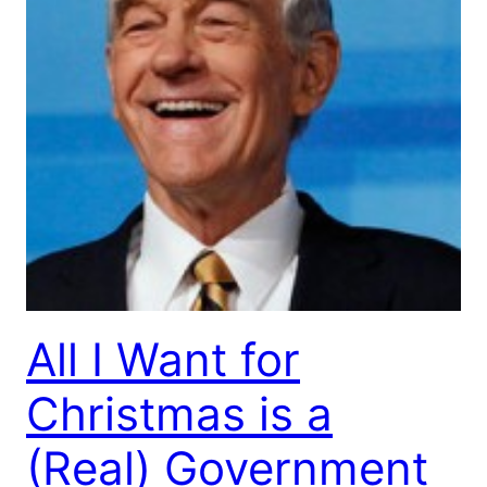
All I Want for
Christmas is a
(Real) Government