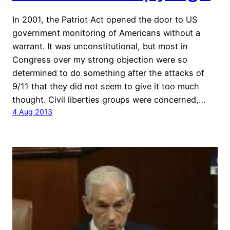
In 2001, the Patriot Act opened the door to US
government monitoring of Americans without a
warrant. It was unconstitutional, but most in
Congress over my strong objection were so
determined to do something after the attacks of
9/11 that they did not seem to give it too much
thought. Civil liberties groups were concerned,…
4 Aug 2013