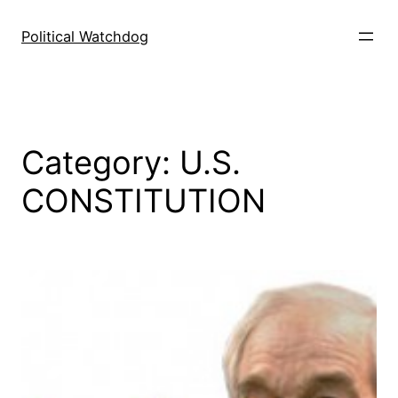
Skip
to
Political Watchdog
content
Category:
U.S.
CONSTITUTION