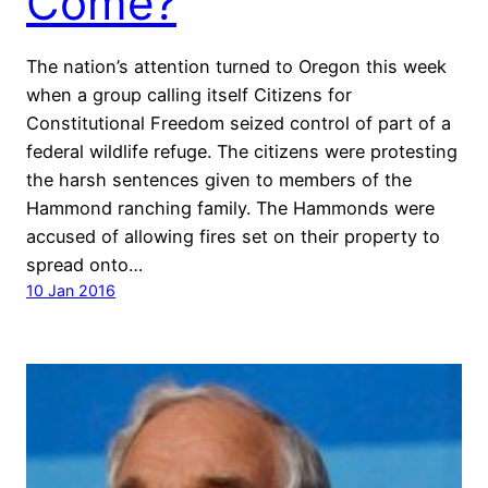
Come?
The nation’s attention turned to Oregon this week
when a group calling itself Citizens for
Constitutional Freedom seized control of part of a
federal wildlife refuge. The citizens were protesting
the harsh sentences given to members of the
Hammond ranching family. The Hammonds were
accused of allowing fires set on their property to
spread onto…
10 Jan 2016