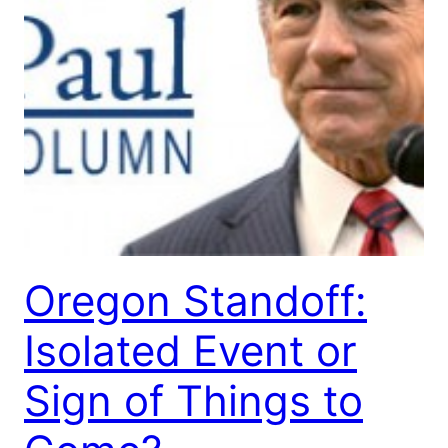
Oregon Standoff:
Isolated Event or
Sign of Things to