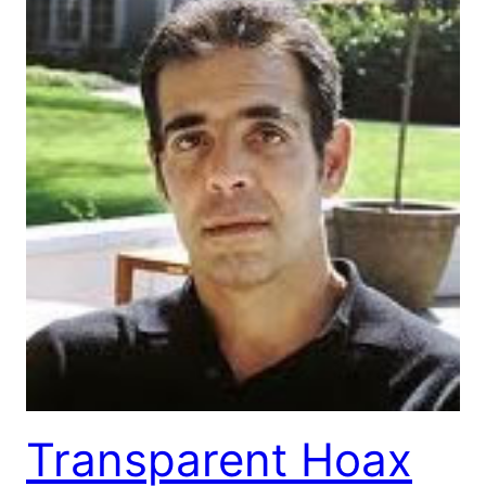
Transparent Hoax