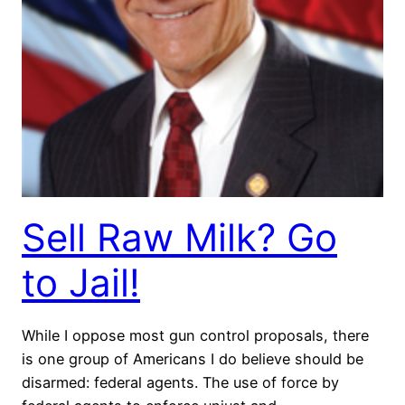
Sell Raw Milk? Go
to Jail!
While I oppose most gun control proposals, there
is one group of Americans I do believe should be
disarmed: federal agents. The use of force by