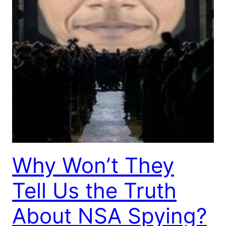
Why Won’t They
Tell Us the Truth
About NSA Spying?