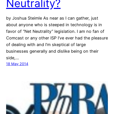
Neutrality?
by Joshua Steimle As near as I can gather, just
about anyone who is steeped in technology is in
favor of “Net Neutrality” legislation. I am no fan of
Comcast or any other ISP I’ve ever had the pleasure
of dealing with and I’m skeptical of large
businesses generally and dislike being on their
side,…
18 May 2014